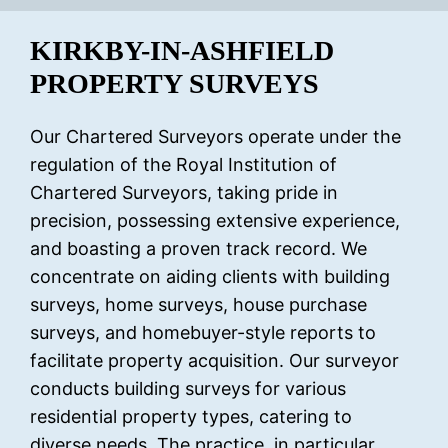
KIRKBY-IN-ASHFIELD
PROPERTY SURVEYS
Our Chartered Surveyors operate under the
regulation of the Royal Institution of
Chartered Surveyors, taking pride in
precision, possessing extensive experience,
and boasting a proven track record. We
concentrate on aiding clients with building
surveys, home surveys, house purchase
surveys, and homebuyer-style reports to
facilitate property acquisition. Our surveyor
conducts building surveys for various
residential property types, catering to
diverse needs. The practice, in particular,