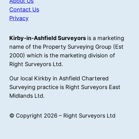
About Us
Contact Us
Privacy
Kirby-in-Ashfield Surveyors
is a marketing
name of the Property Surveying Group (Est
2000) which is the marketing division of
Right Surveyors Ltd.
Our local Kirkby in Ashfield Chartered
Surveying practice is Right Surveyors East
Midlands Ltd.
© Copyright 2026 – Right Surveyors Ltd