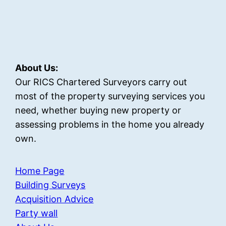
About Us:
Our RICS Chartered Surveyors carry out
most of the property surveying services you
need, whether buying new property or
assessing problems in the home you already
own.
Home Page
Building Surveys
Acquisition Advice
Party wall