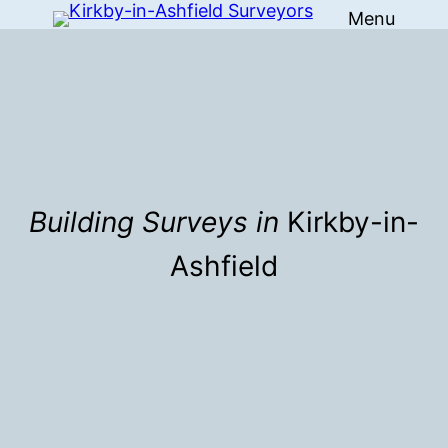
Menu
Skip
to
content
Building Surveys in
Kirkby-in-
Ashfield