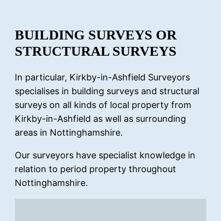
BUILDING SURVEYS OR
STRUCTURAL SURVEYS
In particular, Kirkby-in-Ashfield Surveyors
specialises in building surveys and structural
surveys on all kinds of local property from
Kirkby-in-Ashfield as well as surrounding
areas in Nottinghamshire.
Our surveyors have specialist knowledge in
relation to period property throughout
Nottinghamshire.