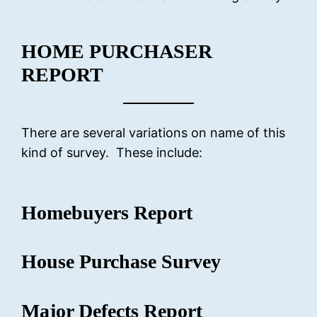
HOME PURCHASER
REPORT
There are several variations on name of this
kind of survey. These include:
Homebuyers Report
House Purchase Survey
Major Defects Report