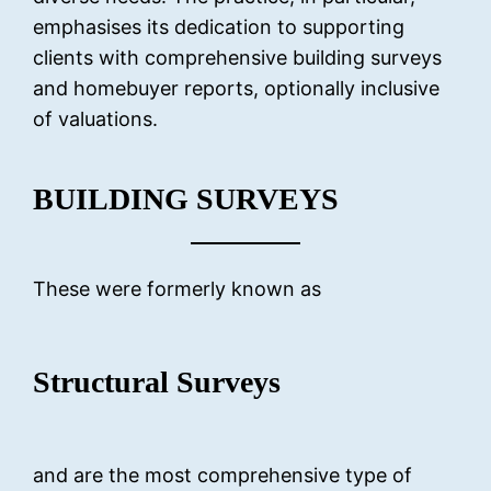
emphasises its dedication to supporting
clients with comprehensive building surveys
and homebuyer reports, optionally inclusive
of valuations.
BUILDING SURVEYS
These were formerly known as
Structural Surveys
and are the most comprehensive type of