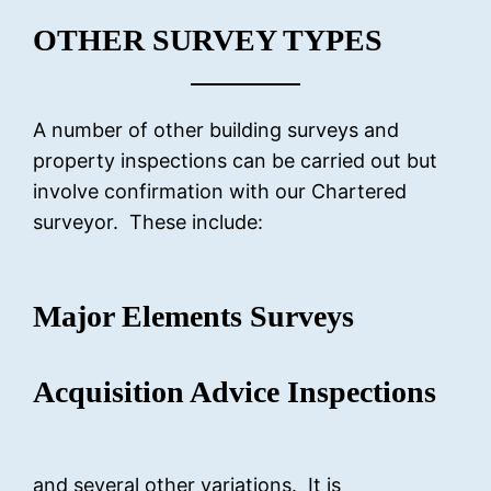
OTHER SURVEY TYPES
A number of other building surveys and
property inspections can be carried out but
involve confirmation with our Chartered
surveyor. These include:
Major Elements Surveys
Acquisition Advice Inspections
and several other variations. It is