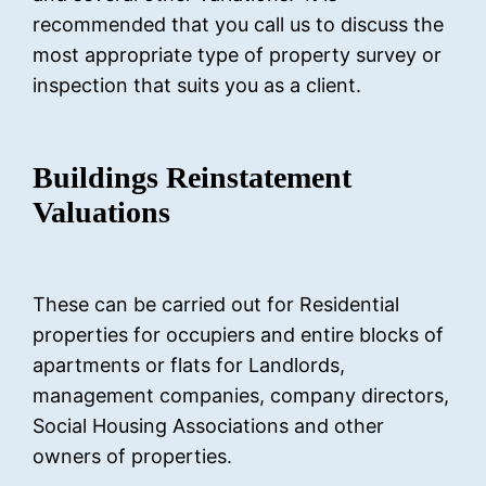
recommended that you call us to discuss the
most appropriate type of property survey or
inspection that suits you as a client.
Buildings Reinstatement
Valuations
These can be carried out for Residential
properties for occupiers and entire blocks of
apartments or flats for Landlords,
management companies, company directors,
Social Housing Associations and other
owners of properties.