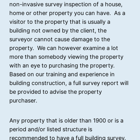
non-invasive survey inspection of a house,
home or other property you can have. As a
visitor to the property that is usually a
building not owned by the client, the
surveyor cannot cause damage to the
property. We can however examine a lot
more than somebody viewing the property
with an eye to purchasing the property.
Based on our training and experience in
building construction, a full survey report will
be provided to advise the property
purchaser.
Any property that is older than 1900 or is a
period and/or listed structure is
recommended to have a full building survey.