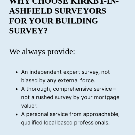
WHY CHOOSE KIRKBY-IN-
ASHFIELD
SURVEYORS
FOR YOUR BUILDING
SURVEY?
We always provide:
An independent expert survey, not
biased by any external force.
A thorough, comprehensive service –
not a rushed survey by your mortgage
valuer.
A personal service from approachable,
qualified local based professionals.