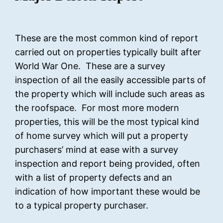
These are the most common kind of report
carried out on properties typically built after
World War One. These are a survey
inspection of all the easily accessible parts of
the property which will include such areas as
the roofspace. For most more modern
properties, this will be the most typical kind
of home survey which will put a property
purchasers’ mind at ease with a survey
inspection and report being provided, often
with a list of property defects and an
indication of how important these would be
to a typical property purchaser.